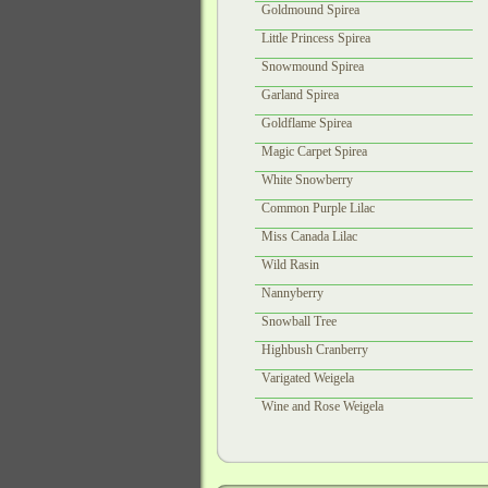
Goldmound Spirea
Little Princess Spirea
Snowmound Spirea
Garland Spirea
Goldflame Spirea
Magic Carpet Spirea
White Snowberry
Common Purple Lilac
Miss Canada Lilac
Wild Rasin
Nannyberry
Snowball Tree
Highbush Cranberry
Varigated Weigela
Wine and Rose Weigela