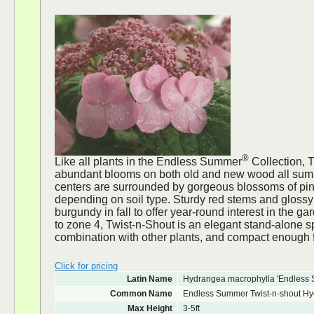
®
Like all plants in the Endless Summer
Collection, 
abundant blooms on both old and new wood all sum
centers are surrounded by gorgeous blossoms of pink
depending on soil type. Sturdy red stems and glossy
burgundy in fall to offer year-round interest in the g
to zone 4, Twist-n-Shout is an elegant stand-alone 
combination with other plants, and compact enough f
Click for pricing
Latin Name
Hydrangea macrophylla 'Endless 
Common Name
Endless Summer Twist-n-shout H
Max Height
3-5ft