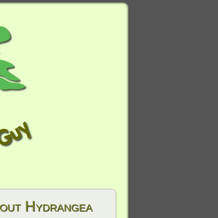
hout Hydrangea