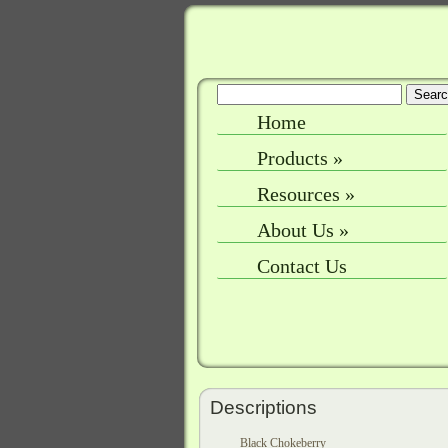
Home
Products
»
Resources
»
About Us
»
Contact Us
Descriptions
Black Chokeberry