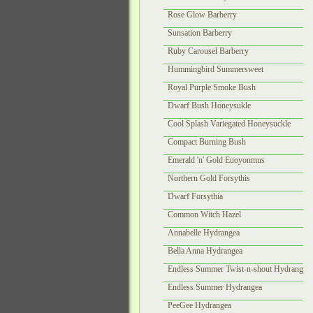
Rose Glow Barberry
Sunsation Barberry
Ruby Carousel Barberry
Hummingbird Summersweet
Royal Purple Smoke Bush
Dwarf Bush Honeysukle
Cool Splash Variegated Honeysuckle
Compact Burning Bush
Emerald 'n' Gold Euoyonmus
Northern Gold Forsythis
Dwarf Forsythia
Common Witch Hazel
Annabelle Hydrangea
Bella Anna Hydrangea
Endless Summer Twist-n-shout Hydrangea
Endless Summer Hydrangea
PeeGee Hydrangea