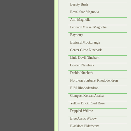
Beauty Bush
Royal Star Magnolia
Ann Magnolia
Leonard Messel Magnolia
Bayberry
Blzizard Mockorange
Center Glow Ninebark
Little Devil Ninebark
Golden Ninebark
Diablo Ninebark
Northern Starburst Rhododendron
PJM Rhododendron
Compact Korean Azalea
Yellow Brick Road Rose
Dappled Willow
Blue Arctic Willow
Blacklace Elderberry