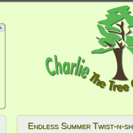
Endless Summer Twist-n-s