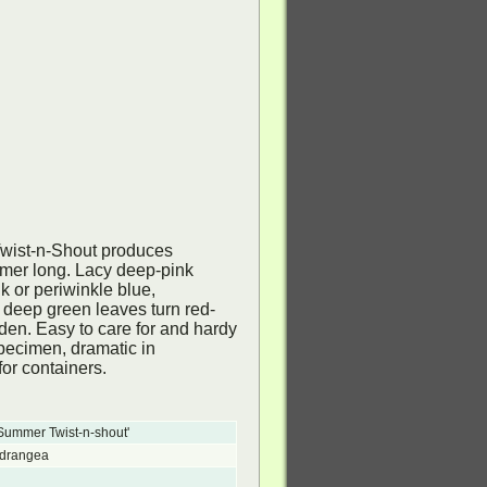
Twist-n-Shout produces
mer long. Lacy deep-pink
 or periwinkle blue,
 deep green leaves turn red-
arden. Easy to care for and hardy
specimen, dramatic in
or containers.
Summer Twist-n-shout'
ydrangea